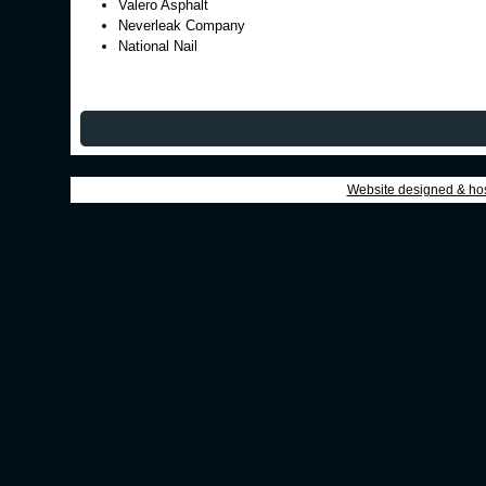
Valero Asphalt
Neverleak Company
National Nail
Website designed & ho