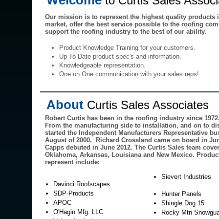
Welcome
to Curtis Sales Assoc
Our mission is to represent the highest quality products 
market, offer the best service possible to the roofing co
support the roofing industry to the best of our ability.
Product Knowledge Training for your customers.
Up To Date product spec's and information.
Knowledgeable representation.
One on One communication with
your
sales reps!
About
Curtis Sales Associates
Robert Curtis has been in the roofing industry since 1972
From the manufacturing side to installation, and on to di
started the Independent Manufacturers Representative bu
August of 2000. Richard Crossland came on board in Ju
Capps debuted in June 2012. The Curtis Sales team cover
Oklahoma, Arkansas, Louisiana and New Mexico. Product
represent include:
Sievert Industries
Davinci Roofscapes
SDP-Products
Hunter Panels
APOC
Shingle Dog 15
O'Hagin Mfg. LLC
Rocky Mtn Snowgua