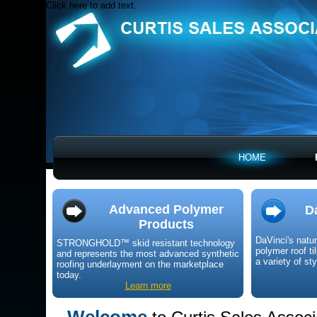
Click here to add text.
HOME
Advanced Polymer
D
Products
DaVinci's natu
STRONGHOLD™ skid resistant technology
polymer roof ti
and represents the most advanced synthetic
a variety of st
roofing underlayment on the marketplace
today.
Learn more